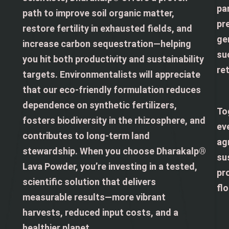
pa
path to improve soil organic matter,
pre
restore fertility in exhausted fields, and
ge
increase carbon sequestration—helping
su
you hit both productivity and sustainability
re
targets. Environmentalists will appreciate
that our eco-friendly formulation reduces
dependence on synthetic fertilizers,
To
fosters biodiversity in the rhizosphere, and
ev
contributes to long-term land
ag
stewardship. When you choose Dharakalp®
su
Lava Powder, you’re investing in a tested,
pro
scientific solution that delivers
flo
measurable results—more vibrant
harvests, reduced input costs, and a
healthier planet.