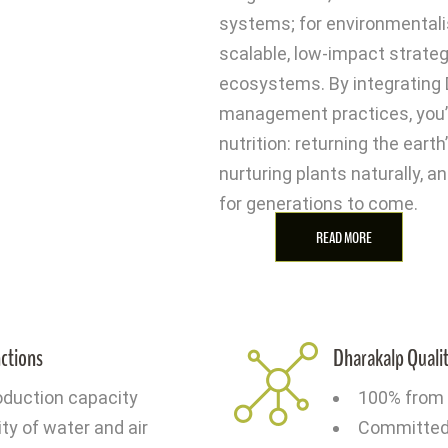
systems; for environmentalis
scalable, low-impact strateg
ecosystems. By integrating 
management practices, you’re
nutrition: returning the eart
nurturing plants naturally, an
for generations to come.
READ MORE
nctions
Dharakalp Qualit
oduction capacity
100% from 
ity of water and air
Committed t