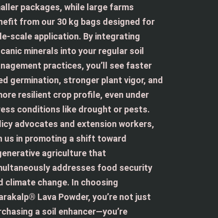
aller packages, while large farms
nefit from our 30 kg bags designed for
de-scale application. By integrating
canic minerals into your regular soil
nagement practices, you’ll see faster
ed germination, stronger plant vigor, and
more resilient crop profile, even under
ress conditions like drought or pests.
licy advocates and extension workers,
in us in promoting a shift toward
generative agriculture that
multaneously addresses food security
d climate change. In choosing
arakalp® Lava Powder, you’re not just
rchasing a soil enhancer—you’re