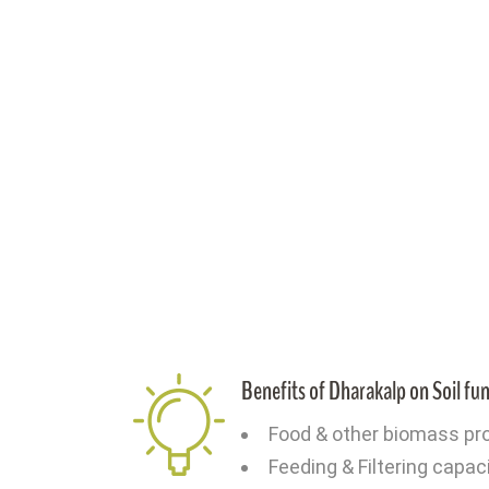
Benefits of Dharakalp on Soil fu
Food & other biomass pr
Feeding & Filtering capac