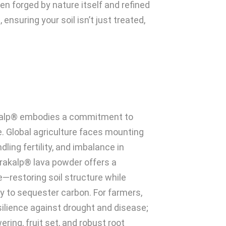
en forged by nature itself and refined
 ensuring your soil isn’t just treated,
kalp® embodies a commitment to
. Global agriculture faces mounting
dling fertility, and imbalance in
rakalp® lava powder offers a
e—restoring soil structure while
y to sequester carbon. For farmers,
esilience against drought and disease;
ering, fruit set, and robust root