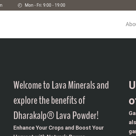
om
Mon - Fri: 9:00 - 19:00
Abo
Welcome to Lava Minerals and
U
explore the benefits of
o
Dharakalp® Lava Powder!
Ga
al
Enhance Your Crops and Boost Your
ga