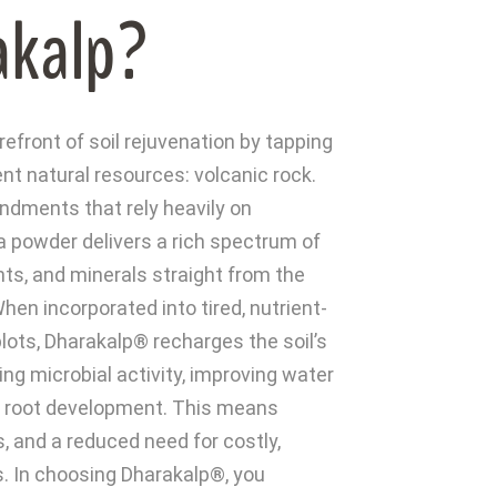
akalp?
efront of soil rejuvenation by tapping
nt natural resources: volcanic rock.
ndments that rely heavily on
a powder delivers a rich spectrum of
ts, and minerals straight from the
hen incorporated into tired, nutrient-
plots, Dharakalp® recharges the soil’s
ng microbial activity, improving water
g root development. This means
ds, and a reduced need for costly,
rs. In choosing Dharakalp®, you