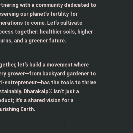
rtnering with a community dedicated to
serving our planet’s fertility for
nerations to come. Let’s cultivate
ccess together: healthier soils, higher
turns, and a greener future.
gether, let’s build a movement where
ery grower—from backyard gardener to
ri-entrepreneur—has the tools to thrive
stainably. Dharakalp® isn’t just a
duct; it’s a shared vision for a
urishing Earth.