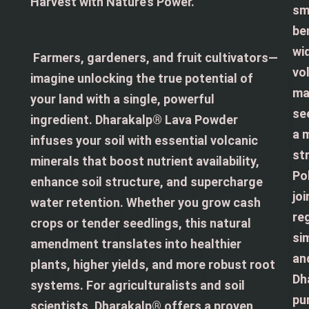
Harvest with Nature’s Power.
sm
be
wi
Farmers, gardeners, and fruit cultivators—
vol
imagine unlocking the true potential of
ma
your land with a single, powerful
se
ingredient. Dharakalp® Lava Powder
a 
infuses your soil with essential volcanic
st
minerals that boost nutrient availability,
Po
enhance soil structure, and supercharge
jo
water retention. Whether you grow cash
re
crops or tender seedlings, this natural
si
amendment translates into healthier
an
plants, higher yields, and more robust root
Dh
systems. For agriculturalists and soil
pu
scientists, Dharakalp® offers a proven