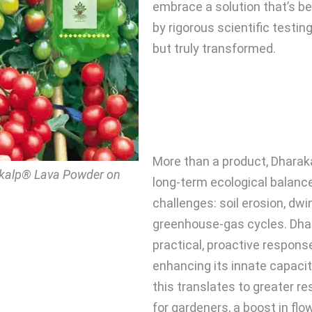
embrace a solution that’s be
by rigorous scientific testing,
but truly transformed.
More than a product, Dhara
akalp® Lava Powder on
long-term ecological balance
challenges: soil erosion, dwin
greenhouse-gas cycles. Dha
practical, proactive respons
enhancing its innate capacit
this translates to greater r
for gardeners, a boost in flow