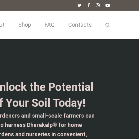
ut
Shop
FAQ
Contacts
nlock the Potential
f Your Soil Today!
rdeners and small-scale farmers can
so harness Dharakalp® for home
rdens and nurseries in convenient,