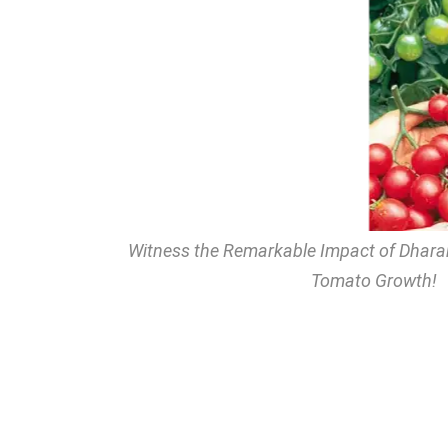
Witness the Remarkable Impact of Dhar
Tomato Growth!