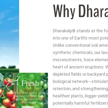
Why Dhar
Dharakalp® stands at the for
into one of Earth’s most pote
Unlike conventional soil ame
synthetic chemicals, our lav
micronutrients, trace elemen
heart of ancient eruptions. W
depleted fields or backyard 
biological network—stimulati
retention, and strengthenin
healthier plants, bigger yiel
potentially harmful fertilize