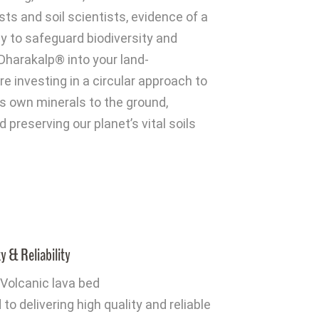
ts and soil scientists, evidence of a
y to safeguard biodiversity and
Dharakalp® into your land-
 investing in a circular approach to
h’s own minerals to the ground,
d preserving our planet’s vital soils
y & Reliability
Volcanic lava bed
o delivering high quality and reliable