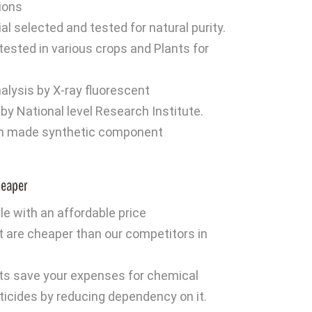
tions
l selected and tested for natural purity.
 tested in various crops and Plants for
alysis by X-ray fluorescent
y National level Research Institute.
n made synthetic component
heaper
ble with an affordable price
t are cheaper than our competitors in
d
ts save your expenses for chemical
esticides by reducing dependency on it.