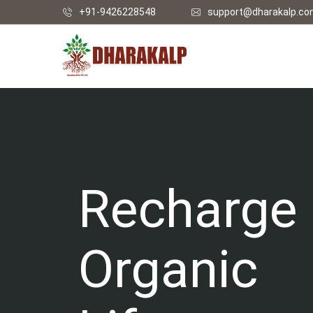
+91-9426228548
support@dharakalp.c
Recharge
Organic