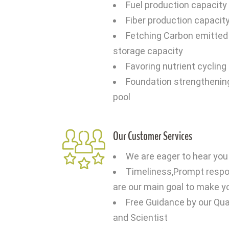
Fuel production capacity o
Fiber production capacity
Fetching Carbon emitted 
storage capacity
Favoring nutrient cycling
Foundation strengthenin
pool
Our Customer Services
We are eager to hear you
Timeliness,Prompt respon
are our main goal to make y
Free Guidance by our Qual
and Scientist