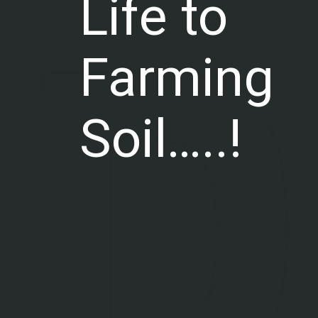
Life to
Farming
Soil…..!