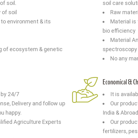
f soil.
soil care solu
 of soil
Raw materia
to environment & its
Material is
bio efficiency
Material An
g of ecosystem & genetic
spectroscopy b
No any ma
Economical & C
 by 24/7
It is availa
se, Delivery and follow up
Our produc
ou happy.
India & Abroa
ified Agriculture Experts
Our produc
fertilizers, p