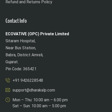
Refund and Returns Policy
Contact Info
ECOVATIVE (OPC) Private Limited
Sitaram Hospital,
Near Bus Station,
Babra, District Amreli,
Gujarat.
Pin Code: 365421
+91 9426228548
support@dharakalp.com
Mon – Thu: 10.00 am – 6.00 pm
Sat – Sun: 10.00 am – 5.00 pm