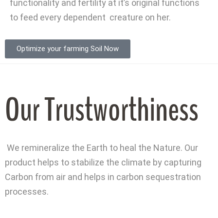
functionality and fertility at it’s original functions
to feed every dependent creature on her.
Optimize your farming Soil Now
Our Trustworthiness
We remineralize the Earth to heal the Nature. Our
product helps to stabilize the climate by capturing
Carbon from air and helps in carbon sequestration
processes.