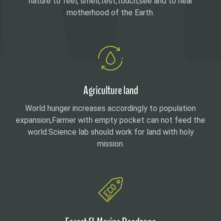
nature to feel, smell,test,touch,see and to hear
motherhood of the Earth.
Agriculture land
World hunger increases accordingly to population
expansion,Farmer with empty pocket can not feed the
world.Science lab should work for land with holy
mission.