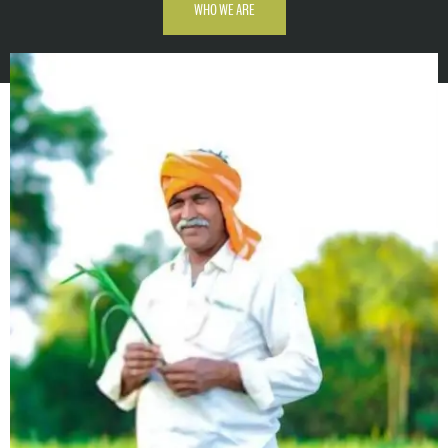
WHO WE ARE