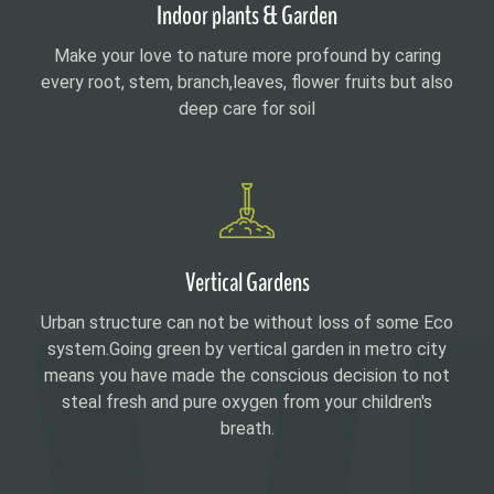
Indoor plants & Garden
Make your love to nature more profound by caring
every root, stem, branch,leaves, flower fruits but also
deep care for soil
Vertical Gardens
Urban structure can not be without loss of some Eco
system.Going green by vertical garden in metro city
means you have made the conscious decision to not
steal fresh and pure oxygen from your children's
breath.