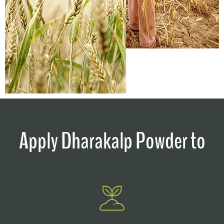
Apply Dharakalp Powder to