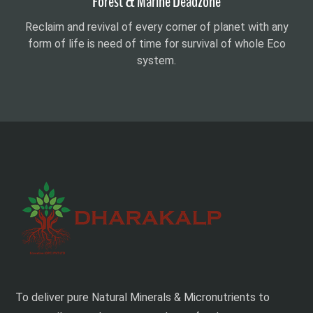
Forest & Marine Deadzone
Reclaim and revival of every corner of planet with any
form of life is need of time for survival of whole Eco
system.
To deliver pure Natural Minerals & Micronutrients to