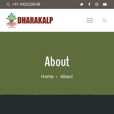
+91-9426228548
About
Home
About