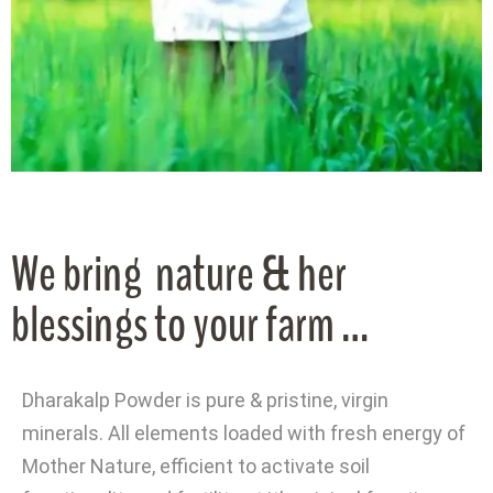
We bring nature & her
blessings to your farm …
Dharakalp Powder is pure & pristine, virgin
minerals. All elements loaded with fresh energy of
Mother Nature, efficient to activate soil