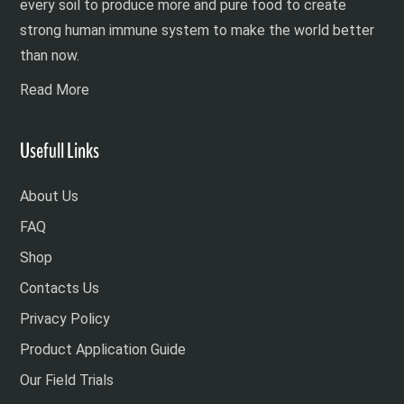
every soil to produce more and pure food to create
strong human immune system to make the world better
than now.
Read More
Usefull Links
About Us
FAQ
Shop
Contacts Us
Privacy Policy
Product Application Guide
Our Field Trials