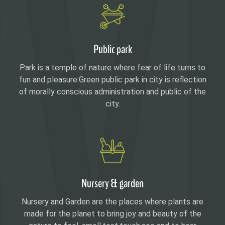
Public park
Park is a temple of nature where fear of life turns to
fun and pleasure.Green public park in city is reflection
of morally conscious administration and public of the
city.
Nursery & garden
Nursery and Garden are the places where plants are
made for the planet to bring joy and beauty of the