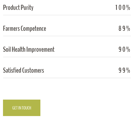
Product Purity
100%
Farmers Competence
89%
Soil Health Improvement
90%
Satisfied Customers
99%
GET IN TOUCH