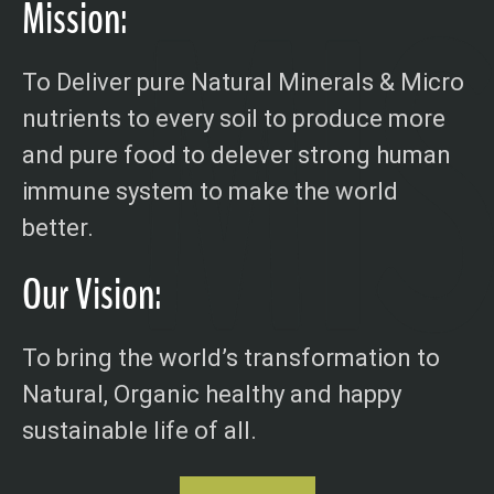
Mission:
To Deliver pure Natural Minerals & Micro
nutrients to every soil to produce more
and pure food to delever strong human
immune system to make the world
better.
Our Vision:
To bring the world’s transformation to
Natural, Organic healthy and happy
sustainable life of all.